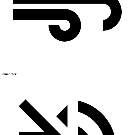
Smoother