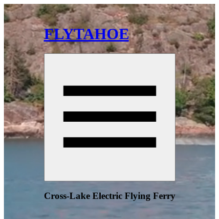
FLYTAHOE
Cross-Lake Electric Flying Ferry