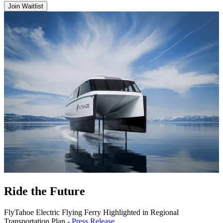
Join Waitlist
Ride the Future
FlyTahoe Electric Flying Ferry Highlighted in Regional
Transportation Plan -
Press Release