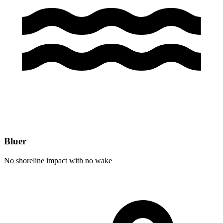
Bluer
No shoreline impact with no wake