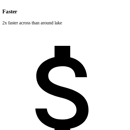
Faster
2x faster across than around lake