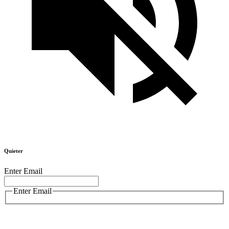
Quieter
Enter Email
Enter Email