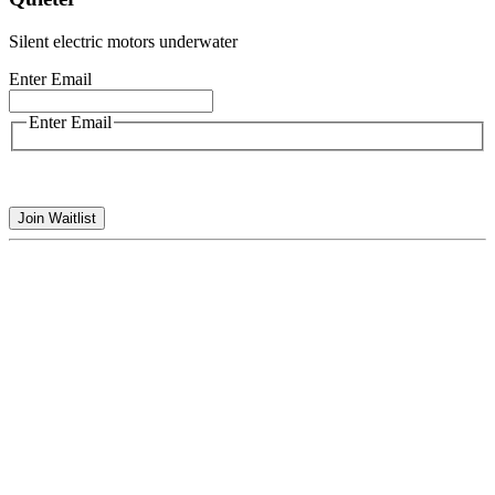
Silent electric motors underwater
Enter Email
Enter Email
Join Waitlist