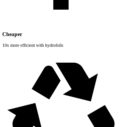
Cheaper
10x more efficient with hydrofoils