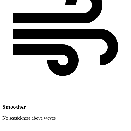
Smoother
No seasickness above waves