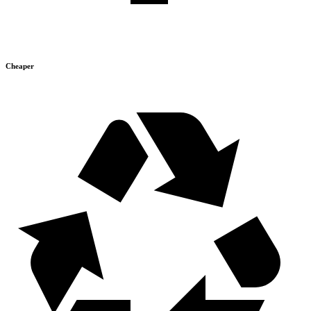
Cheaper