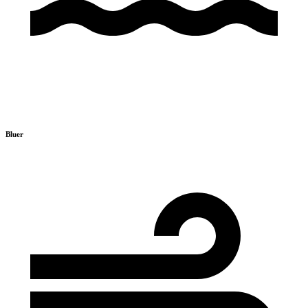
Bluer