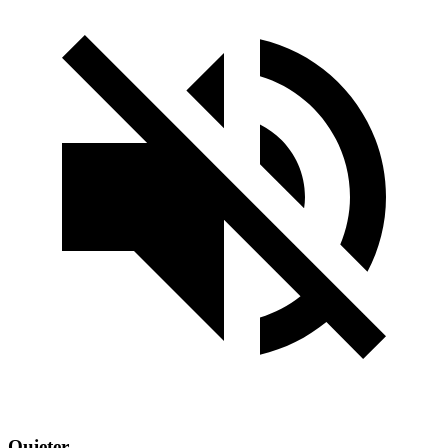
Quieter