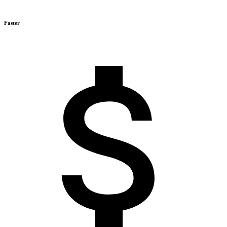
Faster