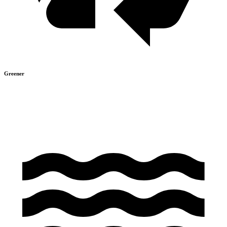
Greener