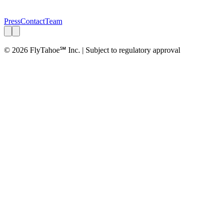
Press
Contact
Team
© 2026 FlyTahoe℠ Inc. | Subject to regulatory approval