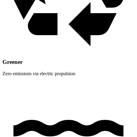
Greener
Zero emissions via electric propulsion